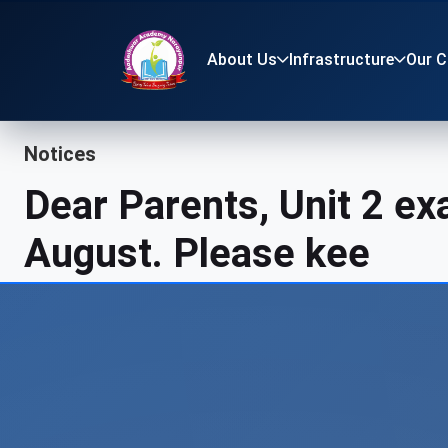
About Us
Infrastructure
Our 
Notices
Dear Parents, Unit 2 e
August. Please keep you