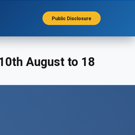
Public Disclosure
10th August to 18