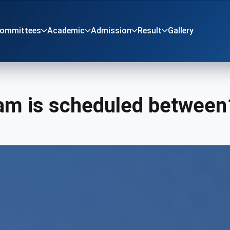
Committees
Academic
Admission
Result
Gallery
xam is scheduled between
r children pr