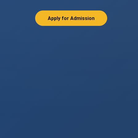
Apply for Admission