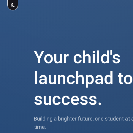
Your child's
launchpad to
success.
Building a brighter future, one student at 
time.