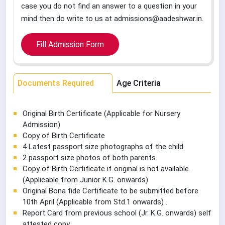
case you do not find an answer to a question in your
mind then do write to us at admissions@aadeshwar.in.
Fill Admission Form
Documents Required
Age Criteria
Original Birth Certificate (Applicable for Nursery
Admission)
Copy of Birth Certificate
4 Latest passport size photographs of the child
2 passport size photos of both parents.
Copy of Birth Certificate if original is not available .
(Applicable from Junior K.G. onwards)
Original Bona fide Certificate to be submitted before
10th April (Applicable from Std.1 onwards) .
Report Card from previous school (Jr. K.G. onwards) self
attested copy .