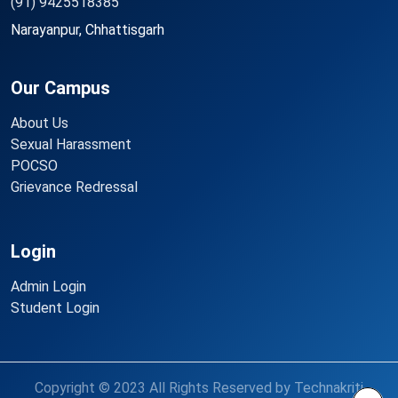
(91) 9425518385
Narayanpur, Chhattisgarh
Our Campus
About Us
Sexual Harassment
POCSO
Grievance Redressal
Login
Admin Login
Student Login
Copyright © 2023 All Rights Reserved by Technakriti