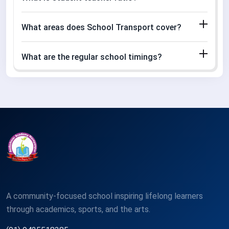
What areas does School Transport cover?
What are the regular school timings?
A community-focused school inspiring lifelong learners
through academics, sports, and the arts.