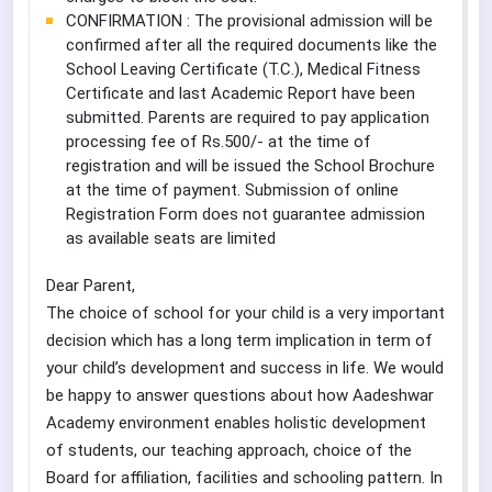
CONFIRMATION : The provisional admission will be
confirmed after all the required documents like the
School Leaving Certificate (T.C.), Medical Fitness
Certificate and last Academic Report have been
submitted. Parents are required to pay application
processing fee of Rs.500/- at the time of
registration and will be issued the School Brochure
at the time of payment. Submission of online
Registration Form does not guarantee admission
as available seats are limited
Dear Parent,
The choice of school for your child is a very important
decision which has a long term implication in term of
your child’s development and success in life. We would
be happy to answer questions about how Aadeshwar
Academy environment enables holistic development
of students, our teaching approach, choice of the
Board for affiliation, facilities and schooling pattern. In