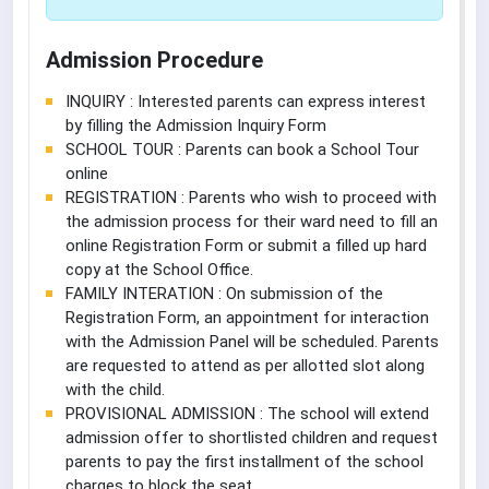
Admission Procedure
INQUIRY : Interested parents can express interest
by filling the Admission Inquiry Form
SCHOOL TOUR : Parents can book a School Tour
online
REGISTRATION : Parents who wish to proceed with
the admission process for their ward need to fill an
online Registration Form or submit a filled up hard
copy at the School Office.
FAMILY INTERATION : On submission of the
Registration Form, an appointment for interaction
with the Admission Panel will be scheduled. Parents
are requested to attend as per allotted slot along
with the child.
PROVISIONAL ADMISSION : The school will extend
admission offer to shortlisted children and request
parents to pay the first installment of the school
charges to block the seat.