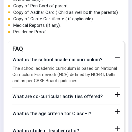
Copy of Pan Card of parent
Copy of Aadhar Card ( Child as well both the parents)
Copy of Caste Certificate ( if applicable)
Medical Reports (if any).
Residence Proof
FAQ
What is the school academic curriculum?
The school academic curriculum is based on National
Curriculum Framework (NCF) defined by NCERT, Delhi
and as per CBSE Board guidelines.
What are co-curricular activities offered?
What is the age criteria for Class–I?
What is student teacher ratio?