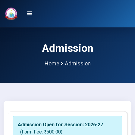
Admission
Home
Admission
Admission Open for Session:
2026-27
(Form Fee: ₹
500.00
)