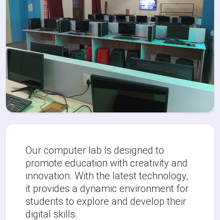
Our computer lab Is designed to
promote education with creativity and
innovation. With the latest technology,
it provides a dynamic environment for
students to explore and develop their
digital skills.