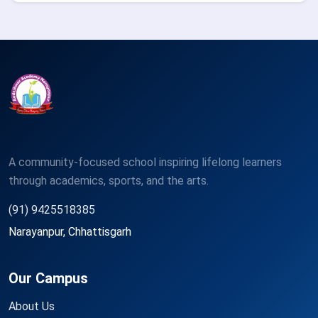
A community-focused school inspiring lifelong learners
through academics, sports, and the arts.
(91) 9425518385
Narayanpur, Chhattisgarh
Our Campus
About Us