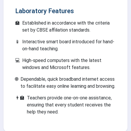
Laboratory Features
🏫
Established in accordance with the criteria
set by CBSE affiliation standards.
📱
Interactive smart board introduced for hand-
on-hand teaching.
💻
High-speed computers with the latest
windows and Microsoft features.
🌐
Dependable, quick broadband internet access
to facilitate easy online learning and browsing.
👨‍🏫
Teachers provide one-on-one assistance,
ensuring that every student receives the
help they need.