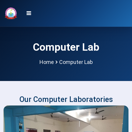
Computer Lab
Home
Computer Lab
Our Computer Laboratories