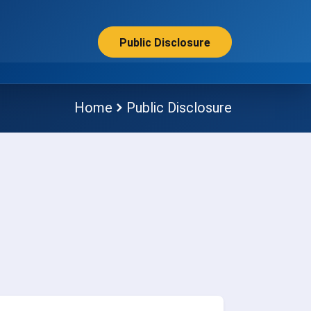
Public Disclosure
Home
Public Disclosure