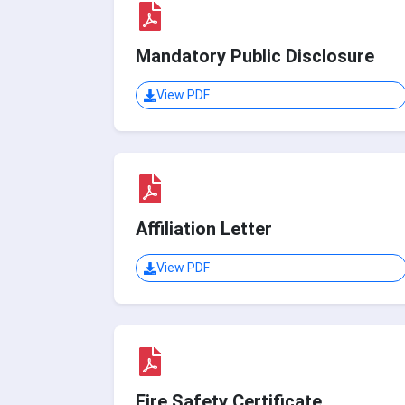
Mandatory Public Disclosure
View PDF
Affiliation Letter
View PDF
Fire Safety Certificate