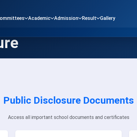
Committees
Academic
Admission
Result
Gallery
ure
Public Disclosure Documents
Access all important school documents and certificates