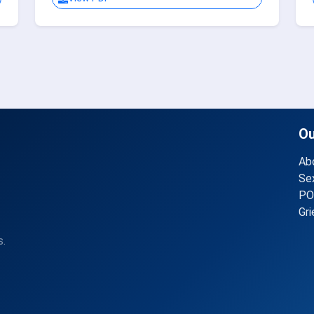
O
Ab
Se
PO
Gr
s.