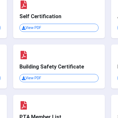
Self Certification
View PDF
Building Safety Certificate
View PDF
PTA Member List