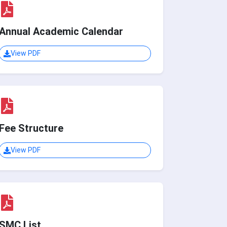
Annual Academic Calendar
View PDF
Fee Structure
View PDF
SMC List