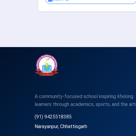
A community-focused school inspiring lifelong
learners through academics, sports, and the art
(91) 9425518385
Narayanpur, Chhattisgarh