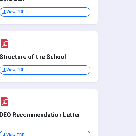
View PDF
Structure of the School
View PDF
DEO Recommendation Letter
View PDF