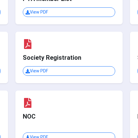
View PDF
Society Registration
View PDF
NOC
View PDF