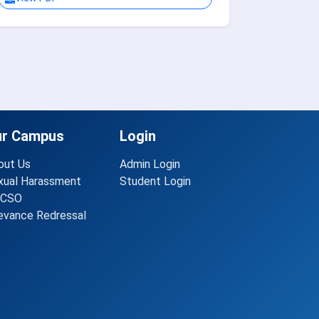
ur Campus
Login
out Us
Admin Login
xual Harassment
Student Login
CSO
ievance Redressal