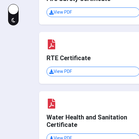
View PDF
RTE Certificate
View PDF
Water Health and Sanitation
Certificate
View PDF