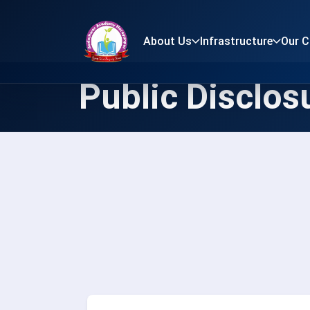
About Us
Infrastructure
Our 
Public Disclos