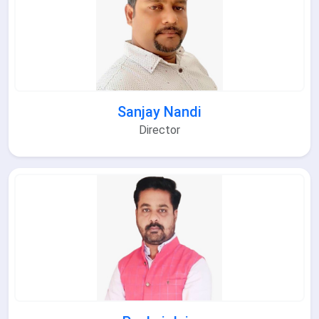
Sanjay Nandi
Director