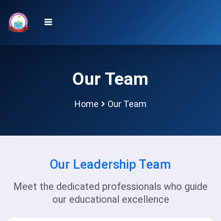
Our Team
Home
Our Team
Our Leadership Team
Meet the dedicated professionals who guide
our educational excellence