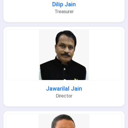
Dilip Jain
Treasurer
Jawarilal Jain
Director