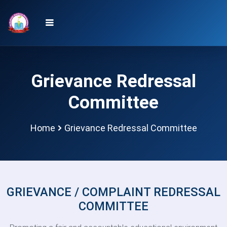
Grievance Redressal
Committee
Home
Grievance Redressal Committee
GRIEVANCE / COMPLAINT REDRESSAL
COMMITTEE