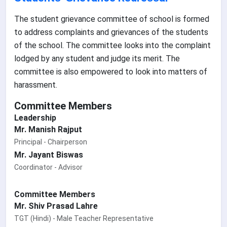
The student grievance committee of school is formed
to address complaints and grievances of the students
of the school. The committee looks into the complaint
lodged by any student and judge its merit. The
committee is also empowered to look into matters of
harassment.
Committee Members
Leadership
Mr. Manish Rajput
Principal - Chairperson
Mr. Jayant Biswas
Coordinator - Advisor
Committee Members
Mr. Shiv Prasad Lahre
TGT (Hindi) - Male Teacher Representative