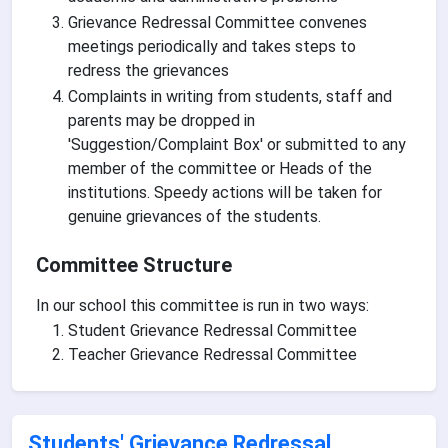
Grievance Redressal Committee convenes
meetings periodically and takes steps to
redress the grievances
Complaints in writing from students, staff and
parents may be dropped in
'Suggestion/Complaint Box' or submitted to any
member of the committee or Heads of the
institutions. Speedy actions will be taken for
genuine grievances of the students.
Committee Structure
In our school this committee is run in two ways:
Student Grievance Redressal Committee
Teacher Grievance Redressal Committee
Students' Grievance Redressal