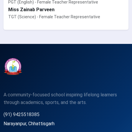
PGT (English) - Female Teacher Representative
Miss Zainab Parveen
TGT (Science) - Female Teacher Representative
A community-focused school inspiring lifelong learners
through academics, sports, and the arts.
(91) 9425518385
Narayanpur, Chhattisgarh