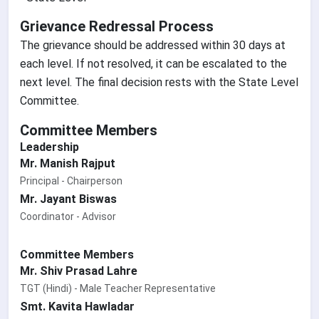
Grievance Redressal Process
The grievance should be addressed within 30 days at
each level. If not resolved, it can be escalated to the
next level. The final decision rests with the State Level
Committee.
Committee Members
Leadership
Mr. Manish Rajput
Principal - Chairperson
Mr. Jayant Biswas
Coordinator - Advisor
Committee Members
Mr. Shiv Prasad Lahre
TGT (Hindi) - Male Teacher Representative
Smt. Kavita Hawladar