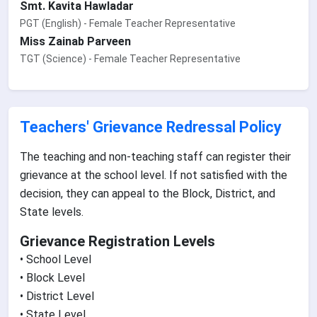
Smt. Kavita Hawladar
PGT (English) - Female Teacher Representative
Miss Zainab Parveen
TGT (Science) - Female Teacher Representative
Teachers' Grievance Redressal Policy
The teaching and non-teaching staff can register their
grievance at the school level. If not satisfied with the
decision, they can appeal to the Block, District, and
State levels.
Grievance Registration Levels
• School Level
• Block Level
• District Level
• State Level