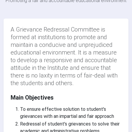
Promoting a fair and accountable educational environment
A Grievance Redressal Committee is
formed at institutions to promote and
maintain a conducive and unprejudiced
educational environment. It is a measure
to develop a responsive and accountable
attitude in the Institute and ensure that
there is no laxity in terms of fair-deal with
the students and others.
Main Objectives
To ensure effective solution to student's
grievances with an impartial and fair approach
Redressal of student's grievances to solve their
academic and administrative problems