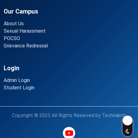
Our Campus
About Us
Sexual Harassment
POCSO
Grievance Redressal
Login
Admin Login
Student Login
Copyright © 2023 All Rights Reserved by Technakriti