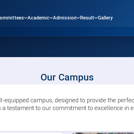
Committees
Academic
Admission
Result
Gallery
Our Campus
-equipped campus, designed to provide the perfect
 a testament to our commitment to excellence in e