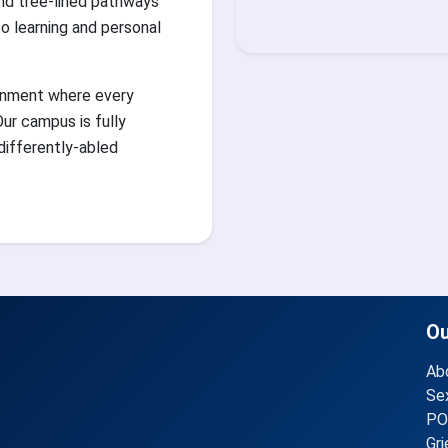
nd tree-lined pathways
 learning and personal
ronment where every
ur campus is fully
 differently-abled
O
Ab
Se
PO
Gr