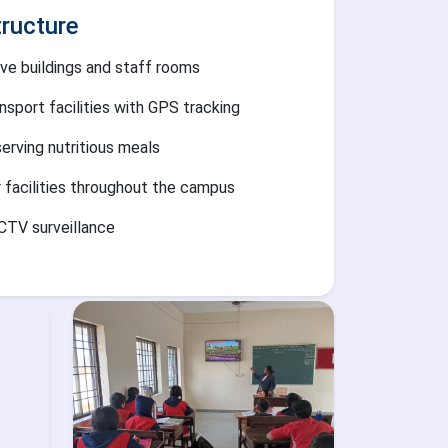
ructure
ve buildings and staff rooms
nsport facilities with GPS tracking
serving nutritious meals
r facilities throughout the campus
CTV surveillance