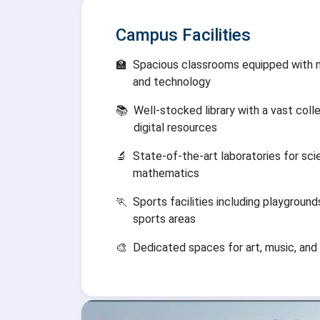
Campus Facilities
🏫
Spacious classrooms equipped with 
and technology
📚
Well-stocked library with a vast coll
digital resources
🔬
State-of-the-art laboratories for sc
mathematics
🏃
Sports facilities including playground
sports areas
🎨
Dedicated spaces for art, music, and