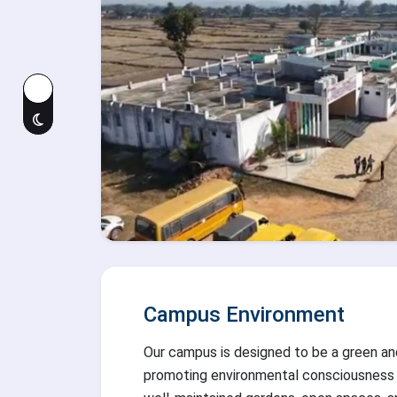
Campus Environment
Our campus is designed to be a green an
promoting environmental consciousness