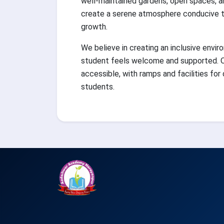
well-maintained gardens, open spaces, a
create a serene atmosphere conducive to
growth.
We believe in creating an inclusive envi
student feels welcome and supported. O
accessible, with ramps and facilities for
students.