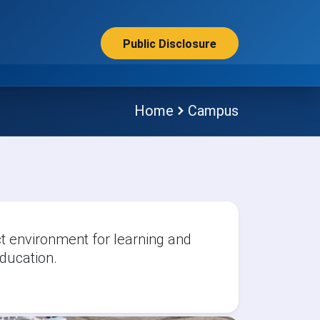
Public Disclosure
Home
Campus
 environment for learning and
ducation.