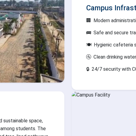
Campus Infrast
🏢
Modern administrati
🚌
Safe and secure tra
🍽️
Hygienic cafeteria 
🚰
Clean drinking wate
🔒
24/7 security with C
d sustainable space,
 among students. The