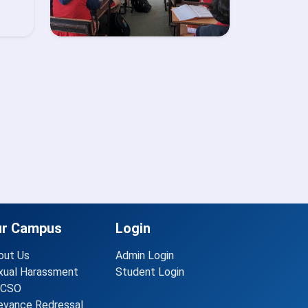
ur Campus
Login
out Us
Admin Login
xual Harassment
Student Login
CSO
ievance Redressal