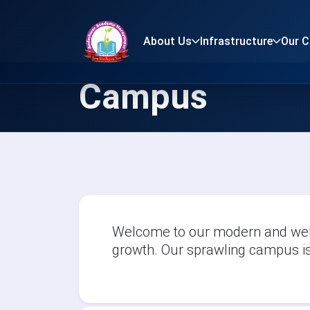
About Us
Infrastructure
Our 
Campus
Welcome to our modern and well
growth. Our sprawling campus is