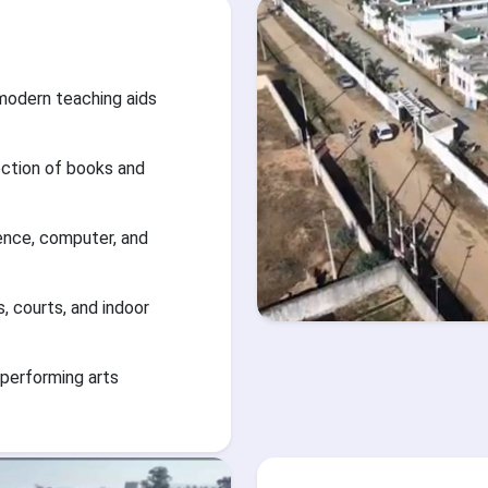
modern teaching aids
ection of books and
ience, computer, and
s, courts, and indoor
 performing arts