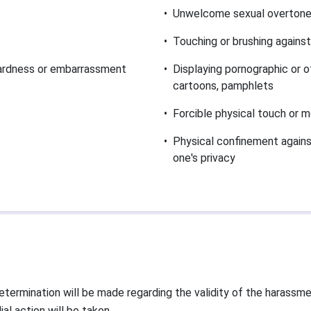
•
Unwelcome sexual overtone 
•
Touching or brushing against
wardness or embarrassment
•
Displaying pornographic or o
cartoons, pamphlets
•
Forcible physical touch or m
•
Physical confinement against 
one's privacy
termination will be made regarding the validity of the harassment
l action will be taken.