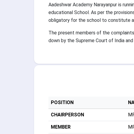
Aadeshwar Academy Narayanpur is running
educational School. As per the provisio
obligatory for the school to constitute
The present members of the complaints c
down by the Supreme Court of India and 
POSITION
N
CHAIRPERSON
MR
MEMBER
MR