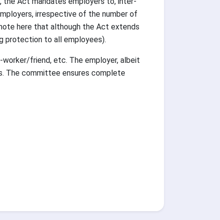
, the Act mandates employers to, inter-
 employers, irrespective of the number of
 note here that although the Act extends
g protection to all employees).
worker/friend, etc. The employer, albeit
ings. The committee ensures complete