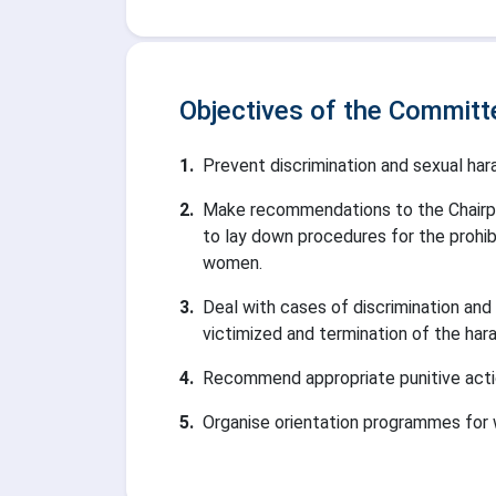
Objectives of the Committ
1
.
Prevent discrimination and sexual h
2
.
Make recommendations to the Chairpe
to lay down procedures for the prohib
women.
3
.
Deal with cases of discrimination and
victimized and termination of the har
4
.
Recommend appropriate punitive action
5
.
Organise orientation programmes for w