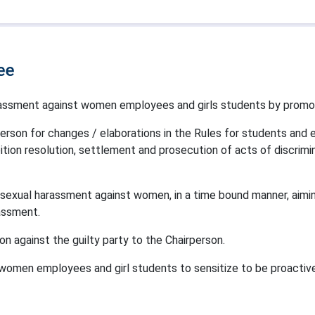
ee
arassment against women employees and girls students by prom
rson for changes / elaborations in the Rules for students and
ition resolution, settlement and prosecution of acts of discrim
 sexual harassment against women, in a time bound manner, aimin
assment.
 against the guilty party to the Chairperson.
omen employees and girl students to sensitize to be proactive t