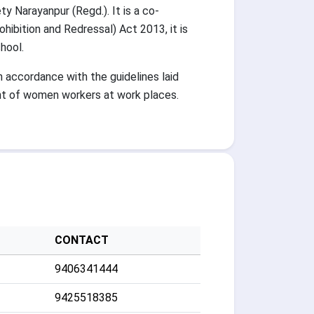
 Narayanpur (Regd.). It is a co-
ibition and Redressal) Act 2013, it is
hool.
accordance with the guidelines laid
nt of women workers at work places.
CONTACT
9406341444
9425518385