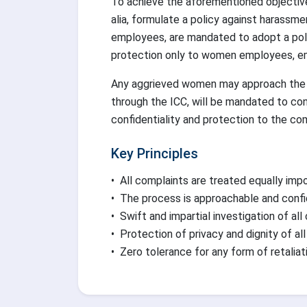
To achieve the aforementioned objective
alia, formulate a policy against harassme
employees, are mandated to adopt a poli
protection only to women employees, empl
Any aggrieved women may approach the ICC
through the ICC, will be mandated to co
confidentiality and protection to the com
Key Principles
•
All complaints are treated equally impo
•
The process is approachable and confi
•
Swift and impartial investigation of all
•
Protection of privacy and dignity of all
•
Zero tolerance for any form of retaliat