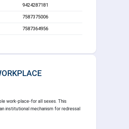
9424287181
7587375006
7587364956
WORKPLACE
ble work-place-for all sexes. This
an institutional mechanism for redressal