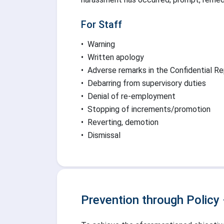
For Staff
•
Warning
•
Written apology
•
Adverse remarks in the Confidential R
•
Debarring from supervisory duties
•
Denial of re-employment
•
Stopping of increments/promotion
•
Reverting, demotion
•
Dismissal
Prevention through Policy