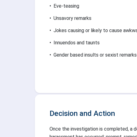
•
Eve-teasing
•
Unsavory remarks
•
Jokes causing or likely to cause awk
•
Innuendos and taunts
•
Gender based insults or sexist remarks
Decision and Action
Once the investigation is completed, a de
harassment has occurred; prompt, remedia