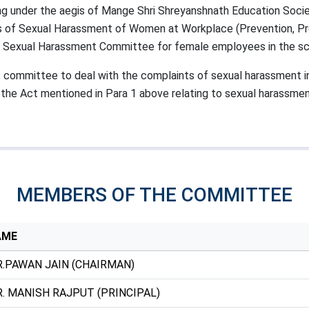
 under the aegis of Mange Shri Shreyanshnath Education Society
ns of Sexual Harassment of Women at Workplace (Prevention, Proh
 a Sexual Harassment Committee for female employees in the sc
ommittee to deal with the complaints of sexual harassment in 
the Act mentioned in Para 1 above relating to sexual harassme
MEMBERS OF THE COMMITTEE
AME
.PAWAN JAIN (CHAIRMAN)
. MANISH RAJPUT (PRINCIPAL)