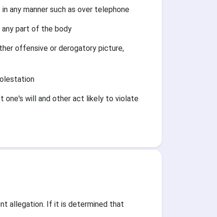
in any manner such as over telephone
 any part of the body
ther offensive or derogatory picture,
olestation
one's will and other act likely to violate
 allegation. If it is determined that