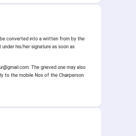
l be converted into a written from by the
nder his/her signature as soon as
ur@gmail.com. The grieved one may also
lly to the mobile Nos of the Chairperson