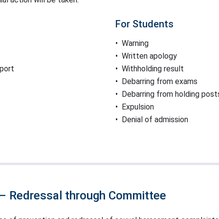
For Students
•
Warning
•
Written apology
eport
•
Withholding result
•
Debarring from exams
•
Debarring from holding post
•
Expulsion
•
Denial of admission
 – Redressal through Committee