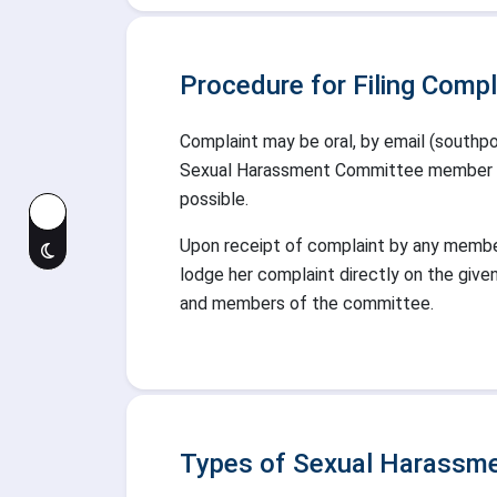
Procedure for Filing Compl
Complaint may be oral, by email (southpoi
Sexual Harassment Committee member who
possible.
Upon receipt of complaint by any membe
lodge her complaint directly on the give
and members of the committee.
Types of Sexual Harassme