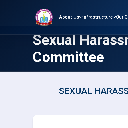
About Us
Infrastructure
Our 
Sexual Haras
Committee
SEXUAL HARAS