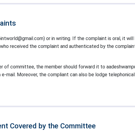
aints
ntworld@gmail.com) or in writing. If the complaint is oral, it wil
 received the complaint and authenticated by the complaint u
r of committee, the member should forward it to aadeshwarnp
n e-mail. Moreover, the compliant can also be lodge telephonica
nt Covered by the Committee