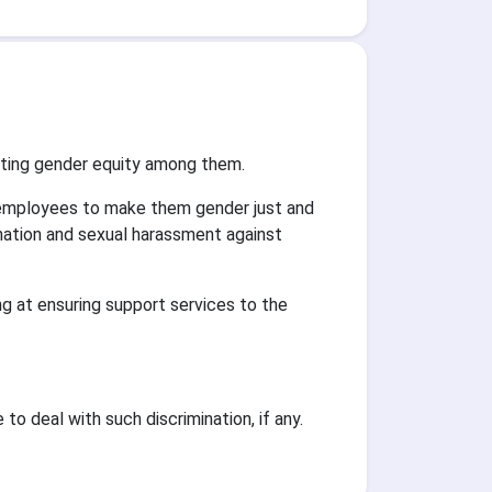
oting gender equity among them.
 employees to make them gender just and
ination and sexual harassment against
g at ensuring support services to the
o deal with such discrimination, if any.