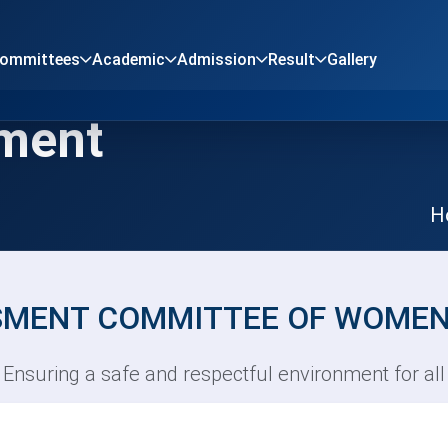
Committees
Academic
Admission
Result
Gallery
sment
H
SMENT COMMITTEE OF WOMEN
Ensuring a safe and respectful environment for all