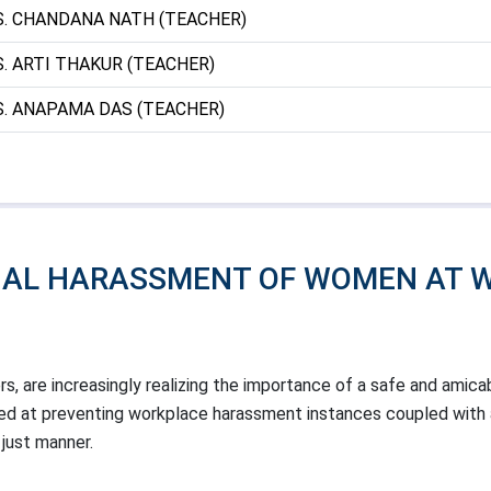
. CHANDANA NATH (TEACHER)
. ARTI THAKUR (TEACHER)
. ANAPAMA DAS (TEACHER)
UAL HARASSMENT OF WOMEN AT 
ers, are increasingly realizing the importance of a safe and amica
med at preventing workplace harassment instances coupled with 
 just manner.