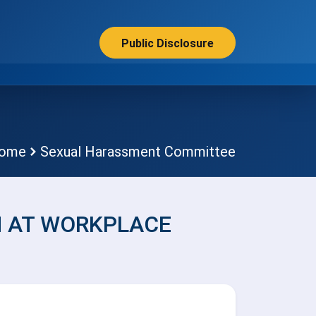
Public Disclosure
ome
Sexual Harassment Committee
 AT WORKPLACE