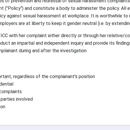
s of prevention and redressal of sexual harassment complaints
nt ("Policy") and constitute a body to administer the policy. All
cy against sexual harassment at workplace. It is worthwhile to
oyers are at liberty to keep it gender neutral (i.e. by extendin
 with her complaint either directly or through her relative/co-
nduct an impartial and independent inquiry and provide its find
plainant during and after the investigation.
rtant, regardless of the complainant's position
dential
 complaints
 parties involved
ion