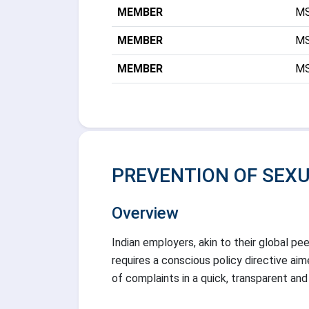
MEMBER
MS
MEMBER
MS
MEMBER
MS
PREVENTION OF SEX
Overview
Indian employers, akin to their global pe
requires a conscious policy directive ai
of complaints in a quick, transparent and